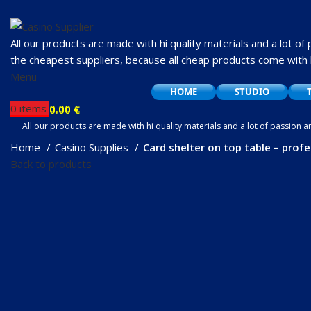
All our products are made with hi quality materials and a lot of
the cheapest suppliers, because all cheap products come with 
Menu
HOME
STUDIO
0
items
0.00
€
0
items
0.00
€
All our products are made with hi quality materials and a lot of passion 
cheap products come with hidden i
Home
Casino Supplies
Card shelter on top table – profe
Back to products
Click to enlarge