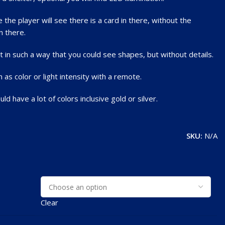
the player will see there is a card in there, without the
n there.
 in such a way that you could see shapes, but without details.
s color or light intensity with a remote.
d have a lot of colors inclusive gold or silver.
SKU:
N/A
Clear