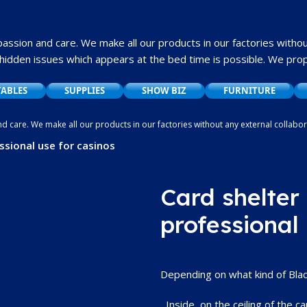
 passion and care.
We make all our products in our factories withou
hidden issues which appears at the bed time is possible.
We propo
TABLES
SUPPLIES
SHOW BIZ
FURNITURE
and care. We make all our products in our factories without any external collab
ssues which appears at the bed time is possible. We propose to offer a very g
ssional use for casinos
Card shelter 
professional
Depending on what kind of Blackj
Inside, on the ceiling of the car