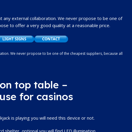
t any external collaboration.
We never propose to be one of
se to offer a very good quality at a reasonable price.
LIGHT SIGNS
CONTACT
oration. We never propose to be one of the cheapest suppliers, because all
ood quality at a reasonable price.
on top table –
 use for casinos
ack is playing you will need this device or not.
d shelter, optional you will find LED illumination.