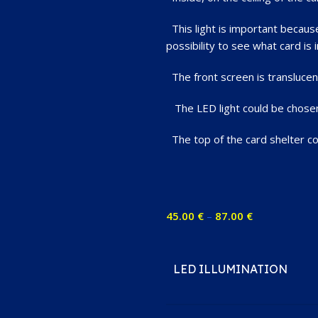
This light is important because 
possibility to see what card is i
The front screen is translucent
The LED light could be chosen a
The top of the card shelter coul
45.00
€
–
87.00
€
LED ILLUMINATION