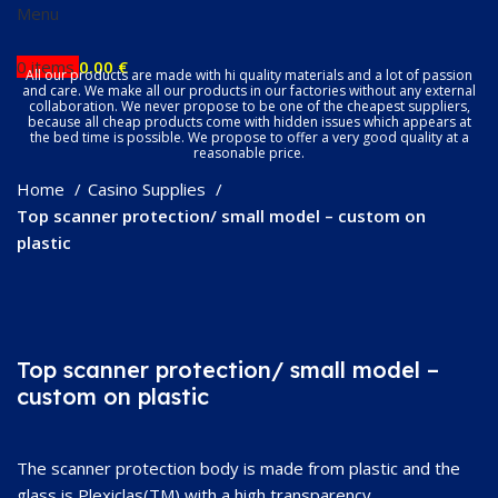
Menu
0
items
0.00
€
All our products are made with hi quality materials and a lot of passion
and care. We make all our products in our factories without any external
collaboration. We never propose to be one of the cheapest suppliers,
because all cheap products come with hidden issues which appears at
the bed time is possible. We propose to offer a very good quality at a
reasonable price.
Home
Casino Supplies
Top scanner protection/ small model – custom on
plastic
Click to enlarge
Top scanner protection/ small model –
custom on plastic
The scanner protection body is made from plastic and the
glass is Plexiclas(TM) with a high transparency