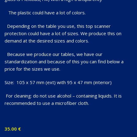
The plastic could have a lot of colors.
Depending on the table you use, this top scanner
protection could have a lot of sizes. We produce this on
demand at the desired sizes and colors.
Because we produce our tables, we have our
standardization and because of this you can find below a
price for the sizes we use.
Size: 105 x 57 mm (ext) with 95 x 47 mm (interior)
For cleaning: do not use alcohol – containing liquids. It is
recommended to use a microfiber cloth.
35.00
€