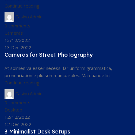
Continue reading
Casino.Admin
0
comments
Cameras
13/12/2022
13 Dec 2022
Cameras for Street Photography
At solmen va esser necessi far uniform grammatica,
pronunciation e plu sommun paroles. Ma quande lin...
Continue reading
Casino.Admin
0
comments
Desktop
12/12/2022
12 Dec 2022
3 Minimalist Desk Setups