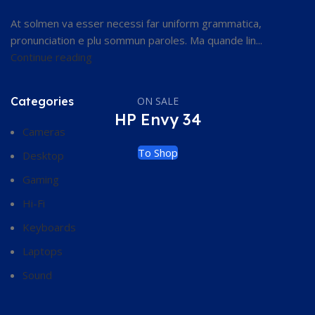
At solmen va esser necessi far uniform grammatica,
pronunciation e plu sommun paroles. Ma quande lin...
Continue reading
Categories
ON SALE
HP Envy 34
Cameras
To Shop
Desktop
Gaming
Hi-Fi
Keyboards
Laptops
Sound