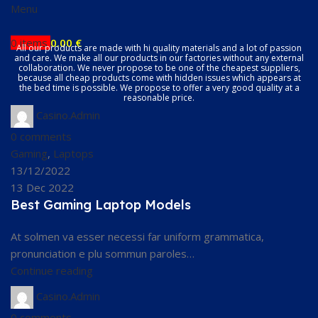
Menu
0
items
0.00
€
All our products are made with hi quality materials and a lot of passion
and care. We make all our products in our factories without any external
collaboration. We never propose to be one of the cheapest suppliers,
because all cheap products come with hidden issues which appears at
the bed time is possible. We propose to offer a very good quality at a
reasonable price.
Casino.Admin
0
comments
Gaming
,
Laptops
13/12/2022
13 Dec 2022
Best Gaming Laptop Models
At solmen va esser necessi far uniform grammatica,
pronunciation e plu sommun paroles…
Continue reading
Casino.Admin
0
comments