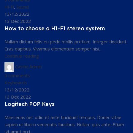
Hi-Fi
,
Sound
13/12/2022
13 Dec 2022
How to choose a HI-FI stereo system
Nullam dictum felis eu pede mollis pretium. Integer tincidunt.
Cras dapibus. Vivamus elementum semper nisi…
Continue reading
Casino.Admin
0
comments
Keyboards
13/12/2022
13 Dec 2022
Logitech POP Keys
Maecenas nec odio et ante tincidunt tempus. Donec vitae
sapien ut libero venenatis faucibus. Nullam quis ante. Etiam
sit amet orci…