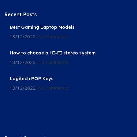
Recent Posts
Best Gaming Laptop Models
13/12/2022
No Comments
How to choose a HI-FI stereo system
13/12/2022
No Comments
Logitech POP Keys
13/12/2022
No Comments